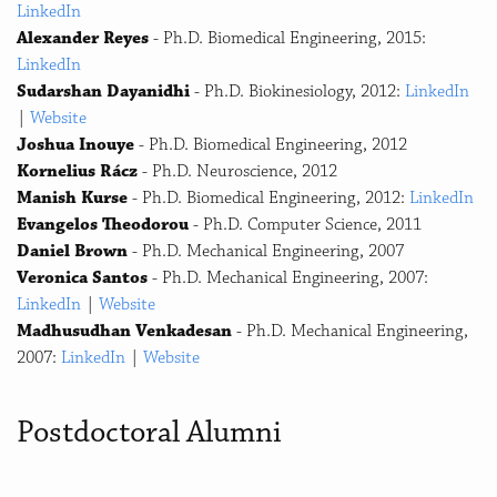
LinkedIn
Alexander Reyes
- Ph.D. Biomedical Engineering, 2015:
LinkedIn
Sudarshan Dayanidhi
- Ph.D. Biokinesiology, 2012:
LinkedIn
|
Website
Joshua Inouye
- Ph.D. Biomedical Engineering, 2012
Kornelius Rácz
- Ph.D. Neuroscience, 2012
Manish Kurse
- Ph.D. Biomedical Engineering, 2012:
LinkedIn
Evangelos Theodorou
- Ph.D. Computer Science, 2011
Daniel Brown
- Ph.D. Mechanical Engineering, 2007
Veronica Santos
- Ph.D. Mechanical Engineering, 2007:
LinkedIn
|
Website
Madhusudhan Venkadesan
- Ph.D. Mechanical Engineering,
2007:
LinkedIn
|
Website
Postdoctoral Alumni