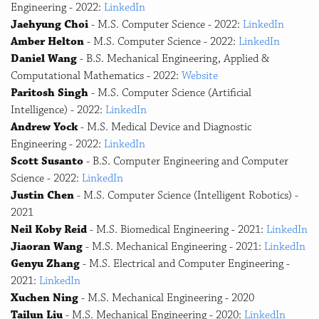
Engineering - 2022:
LinkedIn
Jaehyung Choi
- M.S. Computer Science - 2022:
LinkedIn
Amber Helton
- M.S. Computer Science - 2022:
LinkedIn
Daniel Wang
- B.S. Mechanical Engineering, Applied &
Computational Mathematics - 2022:
Website
Paritosh Singh
- M.S. Computer Science (Artificial
Intelligence) - 2022:
LinkedIn
Andrew Yock
- M.S. Medical Device and Diagnostic
Engineering - 2022:
LinkedIn
Scott Susanto
- B.S. Computer Engineering and Computer
Science - 2022:
LinkedIn
Justin Chen
- M.S. Computer Science (Intelligent Robotics) -
2021
Neil Koby Reid
- M.S. Biomedical Engineering - 2021:
LinkedIn
Jiaoran Wang
- M.S. Mechanical Engineering - 2021:
LinkedIn
Genyu Zhang
- M.S. Electrical and Computer Engineering -
2021:
LinkedIn
Xuchen Ning
- M.S. Mechanical Engineering - 2020
Tailun Liu
- M.S. Mechanical Engineering - 2020:
LinkedIn