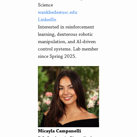
Science
wankhede@usc.edu
LinkedIn
Interested in reinforcement
learning, dexterous robotic
manipulation, and AI-driven
control systems. Lab member
since Spring 2025.
Micayla Campanelli