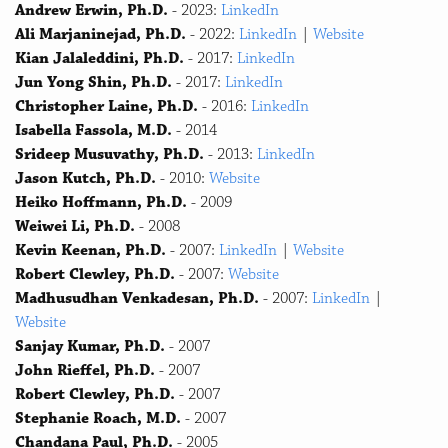
Andrew Erwin, Ph.D.
- 2023:
LinkedIn
Ali Marjaninejad, Ph.D.
- 2022:
LinkedIn
|
Website
Kian Jalaleddini, Ph.D.
- 2017:
LinkedIn
Jun Yong Shin, Ph.D.
- 2017:
LinkedIn
Christopher Laine, Ph.D.
- 2016:
LinkedIn
Isabella Fassola, M.D.
- 2014
Srideep Musuvathy, Ph.D.
- 2013:
LinkedIn
Jason Kutch, Ph.D.
- 2010:
Website
Heiko Hoffmann, Ph.D.
- 2009
Weiwei Li, Ph.D.
- 2008
Kevin Keenan, Ph.D.
- 2007:
LinkedIn
|
Website
Robert Clewley, Ph.D.
- 2007:
Website
Madhusudhan Venkadesan, Ph.D.
- 2007:
LinkedIn
|
Website
Sanjay Kumar, Ph.D.
- 2007
John Rieffel, Ph.D.
- 2007
Robert Clewley, Ph.D.
- 2007
Stephanie Roach, M.D.
- 2007
Chandana Paul, Ph.D.
- 2005