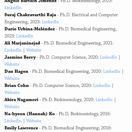
Angelo Bartsch Jimenez
- Ph.D. Biokinesiology, 2025:
LinkedIn
Suraj Chakravarthi Raja
- Ph.D. Electrical and Computer
Engineering, 2023:
LinkedIn
Darío Urbina-Meléndez
- Ph.D. Biomedical Engineering,
2023:
LinkedIn
Ali Marjaninejad
- Ph.D. Biomedical Engineering, 2021:
LinkedIn
|
Website
Jasmine Berry
- Ph.D. Computer Science, 2020:
LinkedIn
|
Website
Dan Hagen
- Ph.D. Biomedical Engineering, 2020:
LinkedIn
|
Website
Brian Cohn
- Ph.D. Computer Science, 2020:
LinkedIn
|
Website
Akira Nagamori
- Ph.D. Biokinesiology, 2020:
LinkedIn
|
Website
Na-hyeon (Hannah) Ko
- Ph.D. Biokinesiology, 2016:
LinkedIn
|
Website
Emily Lawrence
- Ph.D. Biomedical Engineering, 2016: