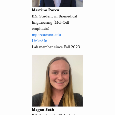
Martino Porcu
B.S. Student in Biomedical
Engineering (Mol-Cell
emphasis)
mporcu@usc.edu
LinkedIn
Lab member since Fall 2023.
Megan Seth