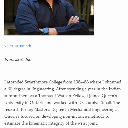
valero@usc.edu
Francisco’s Bio
I attended Swarthmore College from 1984-88 where I obtained
a BS degree in Engineering. After spending a year in the Indian
subcontinent as a Thomas J Watson Fellow, I joined Queen's
University in Ontario and worked with Dr. Carolyn Small. The
research for my Master's Degree in Mechanical Engineering at
Queen's focused on developing non-invasive methods to
estimate the kinematic integrity of the wrist joint.