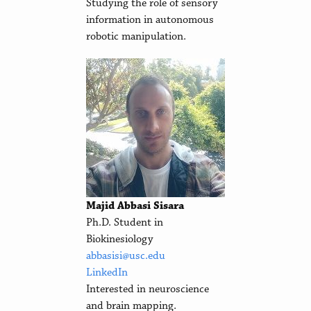
Studying the role of sensory
information in autonomous
robotic manipulation.
Majid Abbasi Sisara
Ph.D. Student in
Biokinesiology
abbasisi@usc.edu
LinkedIn
Interested in neuroscience
and brain mapping.