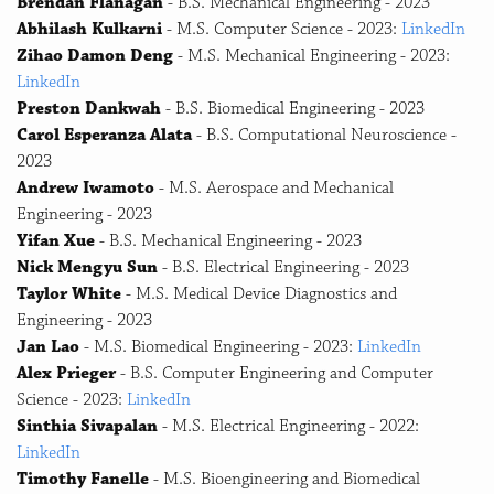
Brendan Flanagan
- B.S. Mechanical Engineering - 2023
Abhilash Kulkarni
- M.S. Computer Science - 2023:
LinkedIn
Zihao Damon Deng
- M.S. Mechanical Engineering - 2023:
LinkedIn
Preston Dankwah
- B.S. Biomedical Engineering - 2023
Carol Esperanza Alata
- B.S. Computational Neuroscience -
2023
Andrew Iwamoto
- M.S. Aerospace and Mechanical
Engineering - 2023
Yifan Xue
- B.S. Mechanical Engineering - 2023
Nick Mengyu Sun
- B.S. Electrical Engineering - 2023
Taylor White
- M.S. Medical Device Diagnostics and
Engineering - 2023
Jan Lao
- M.S. Biomedical Engineering - 2023:
LinkedIn
Alex Prieger
- B.S. Computer Engineering and Computer
Science - 2023:
LinkedIn
Sinthia Sivapalan
- M.S. Electrical Engineering - 2022:
LinkedIn
Timothy Fanelle
- M.S. Bioengineering and Biomedical