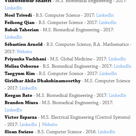
Vishweshwar Shastri
- M.S. Biomedical Engineering - 2017:
LinkedIn
Noel Trivedi
- B.S. Computer Science - 2017:
LinkedIn
Feihong Qian
- B.S. Computer Science - 2017:
LinkedIn
Babak Taherian
- M.S. Biomedical Engineering - 2017:
LinkedIn
Sébastien Arnold
- B.S. Computer Science, B.A. Mathematics -
2017:
Website
Priyanka Vachhani
- M.S. Global Medicine - 2017:
LinkedIn
Melisa Osborne
- B.S. Biomedical Engineering - 2017:
LinkedIn
Taegyum Kim
- B.S. Computer Science - 2017:
LinkedIn
Giridhar Akila Dhakshinamoorthy
- M.S. Computer Science
- 2017:
LinkedIn
Keegan Bate
- M.S. Biomedical Engineering - 2017:
LinkedIn
Brandon Miura
- M.S. Biomedical Engineering - 2017:
LinkedIn
Victor Esparza
- M.S. Electrical Engineering (Control Systems)
- 2017:
LinkedIn
|
Website
Sloan Swieso
- B.S. Computer Science - 2016:
LinkedIn