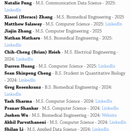
Natalie Fung
- M.S. Communication Data Science - 2025:
LinkedIn
Xiaosi (Horace) Zhang
- M.S. Biomedical Engineering - 2025
Matthew Salaway
- M.S. Computer Science - 2025:
LinkedIn
Jiajin Zhang
- M.S. Computer Engineering - 2025
Nathan Matharu
- M.S. Biomedical Engineering - 2025:
LinkedIn
Chih-Cheng (Brian) Hsieh
- M.S. Electrical Engineering -
2024:
LinkedIn
Darren Huang
- M.S. Computer Science - 2025:
LinkedIn
Sean Shinpeng Cheng
- B.S. Student in Quantitative Biology
- 2024:
LinkedIn
Greg Rosenkranz
- B.S. Biomedical Engineering - 2024:
LinkedIn
Yash Sharma
- M.S. Computer Science - 2024:
LinkedIn
Pranav Shankar
- M.S. Computer Science - 2024:
LinkedIn
Jushen Wu
- M.S. Biomedical Engineering - 2024:
Website
Akhil Parvathaneni
- M.S. Computer Science - 2024:
LinkedIn
Shilan Li
- M.S. Applied Data Science - 2024:
LinkedIn