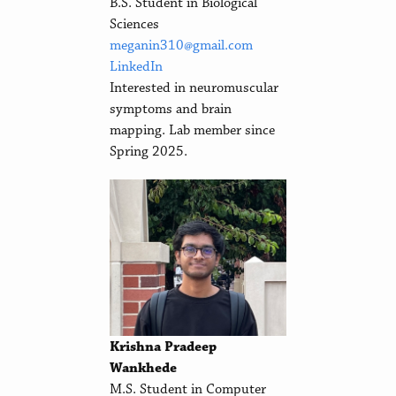
B.S. Student in Biological
Sciences
meganin310@gmail.com
LinkedIn
Interested in neuromuscular
symptoms and brain
mapping. Lab member since
Spring 2025.
Krishna Pradeep
Wankhede
M.S. Student in Computer