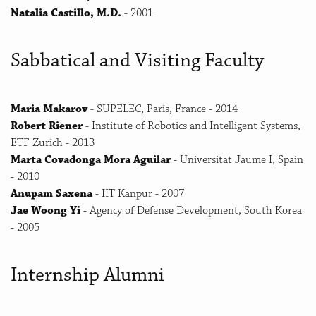
Natalia Castillo, M.D.
- 2001
Sabbatical and Visiting Faculty
Maria Makarov
- SUPELEC, Paris, France - 2014
Robert Riener
- Institute of Robotics and Intelligent Systems,
ETF Zurich - 2013
Marta Covadonga Mora Aguilar
- Universitat Jaume I, Spain
- 2010
Anupam Saxena
- IIT Kanpur - 2007
Jae Woong Yi
- Agency of Defense Development, South Korea
- 2005
Internship Alumni