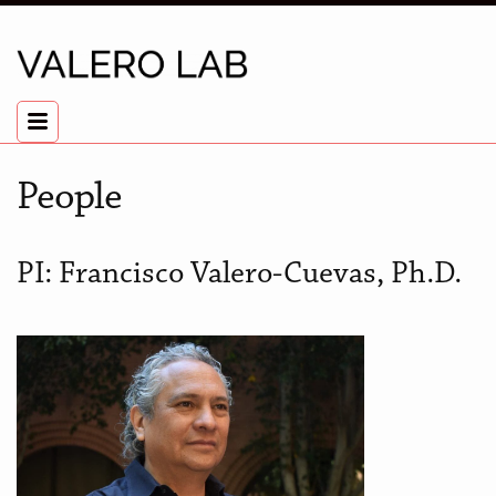
People
PI: Francisco Valero-Cuevas, Ph.D.