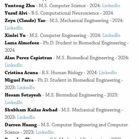
Yuntong Zhu
- M.S. Computer Science - 2024:
LinkedIn
Yusuf Alvi
- B.S. Computational Neuroscience - 2024
Zeyu (Claude) Yao
- M.S. Mechanical Engineering - 2024:
LinkedIn
Xinlei Yu
- M.S. Computer Engineering - 2024:
LinkedIn
Lama Almofeez
- Ph.D. Student in Biomedical Engineering -
2024
Alan Perez Capistran
- M.S. Biomedical Engineering - 2024:
LinkedIn
Cristina Acuna
- B.S. Human Biology - 2024:
LinkedIn
Miguel Parra
- Ph.D. Student in Biomedical Engineering -
2023:
LinkedIn
Hesam Setayesh
- M.S. Biomedical Engineering - 2023:
LinkedIn
Shubham Kailas Awhad
- M.S. Mechanical Engineering -
2023:
LinkedIn
Darren Huang
- M.S. Computer Engineering and Computer
Science - 2023:
LinkedIn