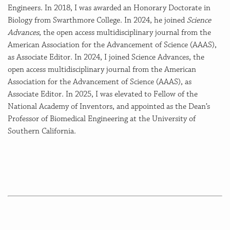
Engineers. In 2018, I was awarded an Honorary Doctorate in
Biology from Swarthmore College. In 2024, he joined
Science
Advances
, the open access multidisciplinary journal from the
American Association for the Advancement of Science (AAAS),
as Associate Editor. In 2024, I joined Science Advances, the
open access multidisciplinary journal from the American
Association for the Advancement of Science (AAAS), as
Associate Editor. In 2025, I was elevated to Fellow of the
National Academy of Inventors, and appointed as the Dean’s
Professor of Biomedical Engineering at the University of
Southern California.