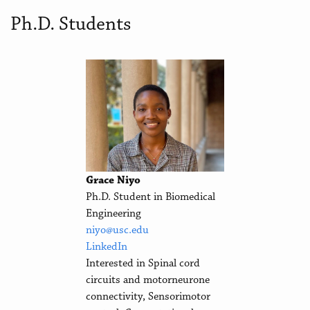
Ph.D. Students
Grace Niyo
Ph.D. Student in Biomedical
Engineering
niyo@usc.edu
LinkedIn
Interested in Spinal cord
circuits and motorneurone
connectivity, Sensorimotor