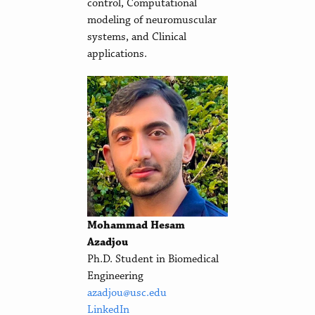
control, Computational
modeling of neuromuscular
systems, and Clinical
applications.
Mohammad Hesam
Azadjou
Ph.D. Student in Biomedical
Engineering
azadjou@usc.edu
LinkedIn