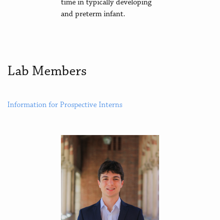
time in typically developing
and preterm infant.
Lab Members
Information for Prospective Interns