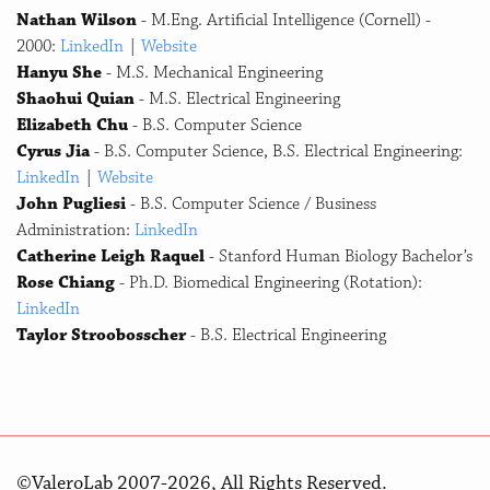
Nathan Wilson
- M.Eng. Artificial Intelligence (Cornell) -
2000:
LinkedIn
|
Website
Hanyu She
- M.S. Mechanical Engineering
Shaohui Quian
- M.S. Electrical Engineering
Elizabeth Chu
- B.S. Computer Science
Cyrus Jia
- B.S. Computer Science, B.S. Electrical Engineering:
LinkedIn
|
Website
John Pugliesi
- B.S. Computer Science / Business
Administration:
LinkedIn
Catherine Leigh Raquel
- Stanford Human Biology Bachelor’s
Rose Chiang
- Ph.D. Biomedical Engineering (Rotation):
LinkedIn
Taylor Stroobosscher
- B.S. Electrical Engineering
©ValeroLab 2007-2026, All Rights Reserved.