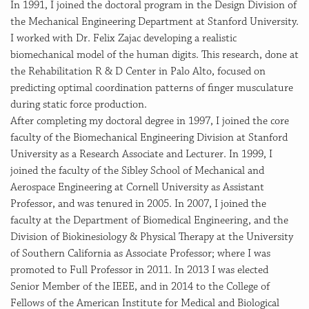
In 1991, I joined the doctoral program in the Design Division of
the Mechanical Engineering Department at Stanford University.
I worked with Dr. Felix Zajac developing a realistic
biomechanical model of the human digits. This research, done at
the Rehabilitation R & D Center in Palo Alto, focused on
predicting optimal coordination patterns of finger musculature
during static force production.
After completing my doctoral degree in 1997, I joined the core
faculty of the Biomechanical Engineering Division at Stanford
University as a Research Associate and Lecturer. In 1999, I
joined the faculty of the Sibley School of Mechanical and
Aerospace Engineering at Cornell University as Assistant
Professor, and was tenured in 2005. In 2007, I joined the
faculty at the Department of Biomedical Engineering, and the
Division of Biokinesiology & Physical Therapy at the University
of Southern California as Associate Professor; where I was
promoted to Full Professor in 2011. In 2013 I was elected
Senior Member of the IEEE, and in 2014 to the College of
Fellows of the American Institute for Medical and Biological