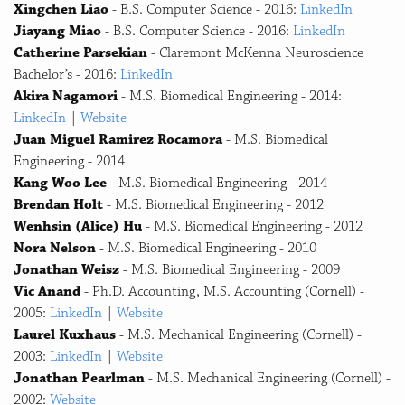
Xingchen Liao
- B.S. Computer Science - 2016:
LinkedIn
Jiayang Miao
- B.S. Computer Science - 2016:
LinkedIn
Catherine Parsekian
- Claremont McKenna Neuroscience
Bachelor’s - 2016:
LinkedIn
Akira Nagamori
- M.S. Biomedical Engineering - 2014:
LinkedIn
|
Website
Juan Miguel Ramirez Rocamora
- M.S. Biomedical
Engineering - 2014
Kang Woo Lee
- M.S. Biomedical Engineering - 2014
Brendan Holt
- M.S. Biomedical Engineering - 2012
Wenhsin (Alice) Hu
- M.S. Biomedical Engineering - 2012
Nora Nelson
- M.S. Biomedical Engineering - 2010
Jonathan Weisz
- M.S. Biomedical Engineering - 2009
Vic Anand
- Ph.D. Accounting, M.S. Accounting (Cornell) -
2005:
LinkedIn
|
Website
Laurel Kuxhaus
- M.S. Mechanical Engineering (Cornell) -
2003:
LinkedIn
|
Website
Jonathan Pearlman
- M.S. Mechanical Engineering (Cornell) -
2002:
Website