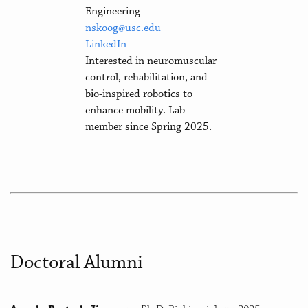
Engineering
nskoog@usc.edu
LinkedIn
Interested in neuromuscular
control, rehabilitation, and
bio-inspired robotics to
enhance mobility. Lab
member since Spring 2025.
Doctoral Alumni