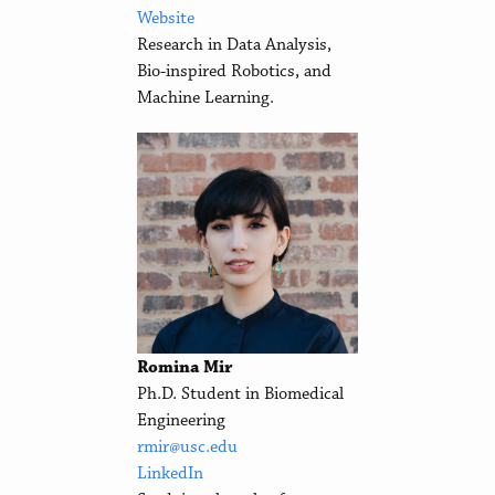
Website
Research in Data Analysis,
Bio-inspired Robotics, and
Machine Learning.
Romina Mir
Ph.D. Student in Biomedical
Engineering
rmir@usc.edu
LinkedIn