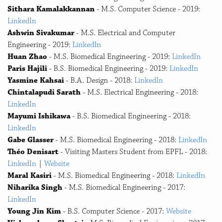
Sithara Kamalakkannan
- M.S. Computer Science - 2019:
LinkedIn
Ashwin Sivakumar
- M.S. Electrical and Computer
Engineering - 2019:
LinkedIn
Huan Zhao
- M.S. Biomedical Engineering - 2019:
LinkedIn
Paris Hajili
- B.S. Biomedical Engineering - 2019:
LinkedIn
Yasmine Kahsai
- B.A. Design - 2018:
LinkedIn
Chintalapudi Sarath
- M.S. Electrical Engineering - 2018:
LinkedIn
Mayumi Ishikawa
- B.S. Biomedical Engineering - 2018:
LinkedIn
Gabe Glasser
- M.S. Biomedical Engineering - 2018:
LinkedIn
Théo Denisart
- Visiting Masters Student from EPFL - 2018:
LinkedIn
|
Website
Maral Kasiri
- M.S. Biomedical Engineering - 2018:
LinkedIn
Niharika Singh
- M.S. Biomedical Engineering - 2017:
LinkedIn
Young Jin Kim
- B.S. Computer Science - 2017:
Website