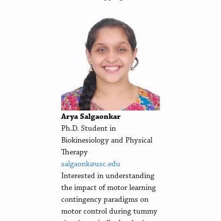
Arya Salgaonkar
Ph.D. Student in
Biokinesiology and Physical
Therapy
salgaonk@usc.edu
Interested in understanding
the impact of motor learning
contingency paradigms on
motor control during tummy