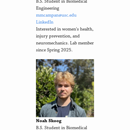
B.S. Student in Biomedical
Engineering
mmcampan@usc.edu
LinkedIn
Interested in women's health,
injury prevention, and
neuromechanics. Lab member
since Spring 2025.
Noah Skoog
B.S. Student in Biomedical