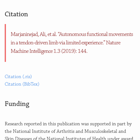
Citation
Marjaninejad, Ali, et al. “Autonomous functional movements
in a tendon-driven limb via limited experience.” Nature
Machine Intelligence 1.3 (2019): 144.
Citation (.ris)
Citation (BibTex)
Funding
Research reported in this publication was supported in part by
the National Institute of Arthritis and Musculoskeletal and
Skin Diseases of the National Institutes of Health under award