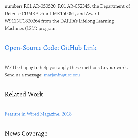
numbers R01 AR-050520, R01 AR-052345, the Department of
Defense CDMRP Grant MR150091, and Award
W911NF1820264 from the DARPA’s Lifelong Learning
Machines (L2M) program.
Open-Source Code: GitHub Link
We’d be happy to help you apply these methods to your work.
Send us a message:
marjanin@usc.edu
Related Work
Feature in Wired Magazine, 2018
News Coverage