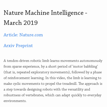
Nature Machine Intelligence -
March 2019
Article: Nature.com
Arxiv Preprint
A tendon-driven robotic limb learns movements autonomously
from sparse experience, by a short period of ‘motor babbling’
(that is, repeated exploratory movements), followed by a phase
of reinforcement learning. In this video, the limb is learning to
make cyclic movements to propel the treadmill. The approach is
a step towards designing robots with the versatility and
robustness of vertebrates, which can adapt quickly to everyday
environments.