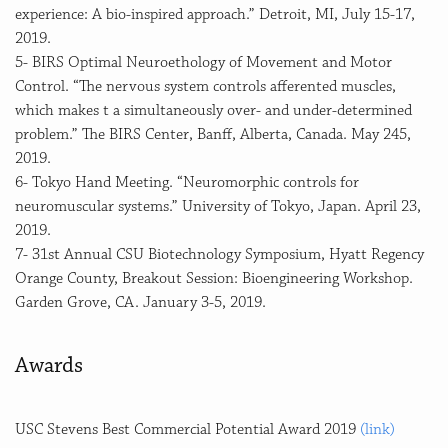
experience: A bio-inspired approach.” Detroit, MI, July 15-17,
2019.
5- BIRS Optimal Neuroethology of Movement and Motor
Control. “The nervous system controls afferented muscles,
which makes t a simultaneously over- and under-determined
problem.” The BIRS Center, Banff, Alberta, Canada. May 245,
2019.
6- Tokyo Hand Meeting. “Neuromorphic controls for
neuromuscular systems.” University of Tokyo, Japan. April 23,
2019.
7- 31st Annual CSU Biotechnology Symposium, Hyatt Regency
Orange County, Breakout Session: Bioengineering Workshop.
Garden Grove, CA. January 3-5, 2019.
Awards
USC Stevens Best Commercial Potential Award 2019
(link)