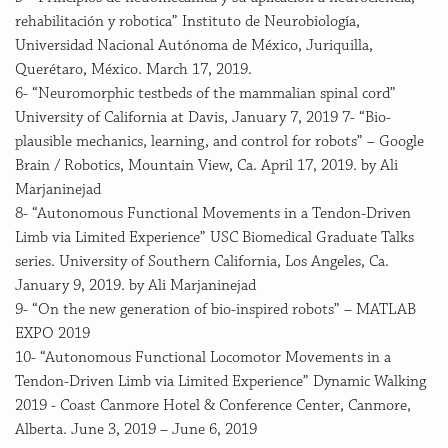
rehabilitación y robotica” Instituto de Neurobiología,
Universidad Nacional Autónoma de México, Juriquilla,
Querétaro, México. March 17, 2019.
6- “Neuromorphic testbeds of the mammalian spinal cord”
University of California at Davis, January 7, 2019 7- “Bio-
plausible mechanics, learning, and control for robots” – Google
Brain / Robotics, Mountain View, Ca. April 17, 2019. by Ali
Marjaninejad
8- “Autonomous Functional Movements in a Tendon-Driven
Limb via Limited Experience” USC Biomedical Graduate Talks
series. University of Southern California, Los Angeles, Ca.
January 9, 2019. by Ali Marjaninejad
9- “On the new generation of bio-inspired robots” – MATLAB
EXPO 2019
10- “Autonomous Functional Locomotor Movements in a
Tendon-Driven Limb via Limited Experience” Dynamic Walking
2019 - Coast Canmore Hotel & Conference Center, Canmore,
Alberta. June 3, 2019 – June 6, 2019