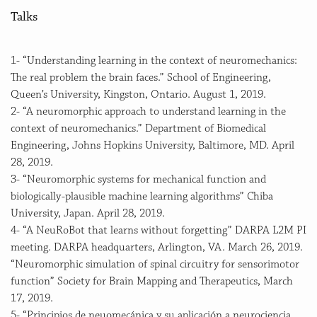
Talks
1- “Understanding learning in the context of neuromechanics:
The real problem the brain faces.” School of Engineering,
Queen’s University, Kingston, Ontario. August 1, 2019.
2- “A neuromorphic approach to understand learning in the
context of neuromechanics.” Department of Biomedical
Engineering, Johns Hopkins University, Baltimore, MD. April
28, 2019.
3- “Neuromorphic systems for mechanical function and
biologically-plausible machine learning algorithms” Chiba
University, Japan. April 28, 2019.
4- “A NeuRoBot that learns without forgetting” DARPA L2M PI
meeting. DARPA headquarters, Arlington, VA. March 26, 2019.
“Neuromorphic simulation of spinal circuitry for sensorimotor
function” Society for Brain Mapping and Therapeutics, March
17, 2019.
5- “Principios de neuomecánica y su aplicación a neurociencia,