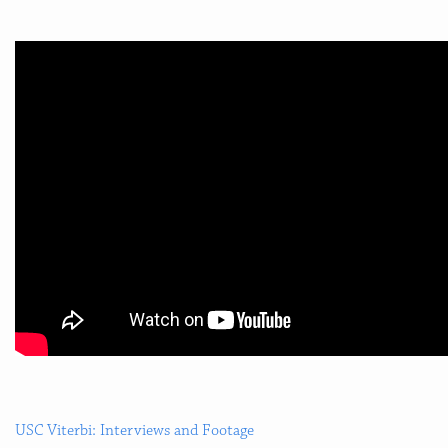
USC Viterbi: Interviews and Footage