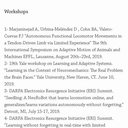
Workshops
1- Marjaninejad A, Urbina-Meléndez D , Cohn BA, Valero-
Cuevas FJ “Autonomous Functional Locomotor Movements in
a Tendon-Driven Limb via Limited Experience” The 9th
International Symposium on Adaptive Motion of Animals and
Machines EPFL, Lausanne, August 20th–23rd, 2019.
2- 19th Yale workshop on Learning and Adaptive Systems.
“Learning in the Context of Neuromechanics: The Real Problem
the Brain Faces.” Yale University, New Haven, CT. June 10,
2019.
3- DARPA Electronics Resurgence Initiative (ERI) Summit.
“Seedling: A NeuRoBot that learns locomotion online, and
generalizes/learns variations autonomously without forgetting.”
Detroit, MI, July 15-17, 2019.
4- DARPA Electronics Resurgence Initiative (ERI) Summit.
“Learning without forgetting in real-time with limited