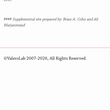
####
Supplemental site prepared by: Brian A. Cohn and Ali
Marjaninejad
©ValeroLab 2007-2026, All Rights Reserved.