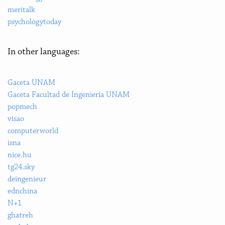
meritalk
psychologytoday
In other languages:
Gaceta UNAM
Gaceta Facultad de Ingeniería UNAM
popmech
visao
computerworld
isna
nice.hu
tg24.sky
deingenieur
ednchina
N+1
ghatreh