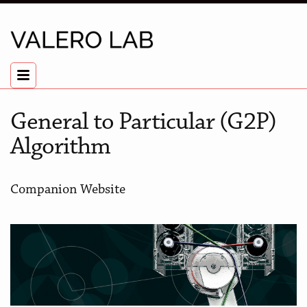
General to Particular (G2P)
Algorithm
Companion Website