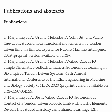
Publications and abstracts
Publications
1- Marjaninejad A, Urbina-Meléndez D, Cohn BA, and Valero-
Cuevas FJ, Autonomous functional movements in a tendon-
driven limb via limited experience Nature Machine Intelligence,
2019 (preprint version available on arXiv)
2- Marjaninejad A, Urbina-Meléndez D,Valero-Cuevas FJ,
Simple Kinematic Feedback Enhances Autonomous Learning in
Bio-Inspired Tendon-Driven Systems, 42th Annual
International Conference of the IEEE Engineering in Medicine
and Biology Society (EMBC), 2020 (preprint version available on
arXiv:1907.04539)
3- Marjaninejad A, Jie T, Valero-Cuevas FJ, Autonomous
Control of a Tendon-driven Robotic Limb with Elastic Elements
Reveals that Added Elasticity can Enhance Learning, 42th