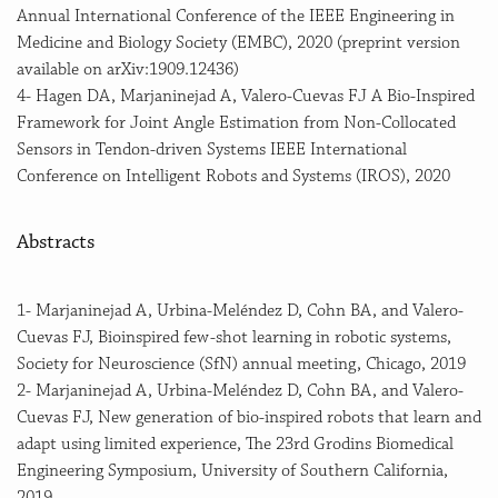
Annual International Conference of the IEEE Engineering in
Medicine and Biology Society (EMBC), 2020 (preprint version
available on arXiv:1909.12436)
4- Hagen DA, Marjaninejad A, Valero-Cuevas FJ A Bio-Inspired
Framework for Joint Angle Estimation from Non-Collocated
Sensors in Tendon-driven Systems IEEE International
Conference on Intelligent Robots and Systems (IROS), 2020
Abstracts
1- Marjaninejad A, Urbina-Meléndez D, Cohn BA, and Valero-
Cuevas FJ, Bioinspired few-shot learning in robotic systems,
Society for Neuroscience (SfN) annual meeting, Chicago, 2019
2- Marjaninejad A, Urbina-Meléndez D, Cohn BA, and Valero-
Cuevas FJ, New generation of bio-inspired robots that learn and
adapt using limited experience, The 23rd Grodins Biomedical
Engineering Symposium, University of Southern California,
2019