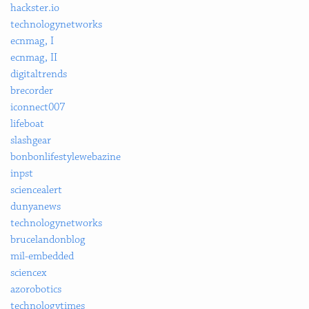
hackster.io
technologynetworks
ecnmag, I
ecnmag, II
digitaltrends
brecorder
iconnect007
lifeboat
slashgear
bonbonlifestylewebazine
inpst
sciencealert
dunyanews
technologynetworks
brucelandonblog
mil-embedded
sciencex
azorobotics
technologytimes