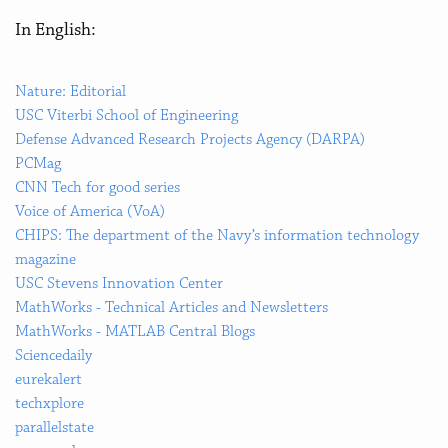
In English:
Nature: Editorial
USC Viterbi School of Engineering
Defense Advanced Research Projects Agency (DARPA)
PCMag
CNN Tech for good series
Voice of America (VoA)
CHIPS: The department of the Navy’s information technology
magazine
USC Stevens Innovation Center
MathWorks - Technical Articles and Newsletters
MathWorks - MATLAB Central Blogs
Sciencedaily
eurekalert
techxplore
parallelstate