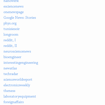
nanowerk
esciencenews
onenewspage
Google News: Stories
phys.org
tunisiesoir
longroom
reddit, I
reddit, II
neurosciencenews
bioengineer
interestingengineering
newatlas
techradar
scienceworldreport
electronicsweekly
theness
laboratoryequipment
foreignaffairs