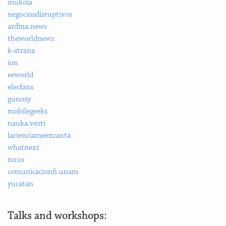
mukola
negociosdisruptivos
ardina.news
theworldnews
k-strana
ion
eeworld
elecfans
gunosy
mobilegeeks
nauka.vesti
lacienciameencanta
whatnext
nuus
comunicacionfi.unam
yucatan
Talks and workshops: