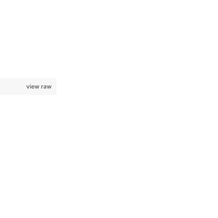
view raw
					[sp.sin(angle1),	sp.cos(angle1),		0,		0],\
					[0,					0,					1,		0],\
					[0,					0,					0,		1]	])