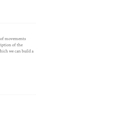
dy of movements
iption of the
hich we can build a