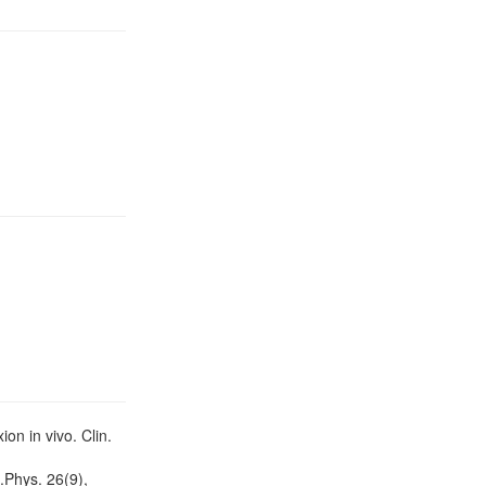
on in vivo. Clin.
.Phys. 26(9),