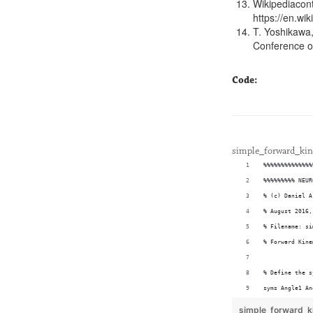
Wikipediacont
https://en.wi
T. Yoshikawa,
Conference on
Code:
simple_forward_ki
%%%%%%%%%%%%%%
%%%%%%%%% NEUR
% (c) Daniel A
% August 2016,
% Filename: si
% Forward Kine
% Define the s
syms Angle1 An
syms Link1 Lin
simple_forward_