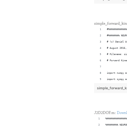
syms T01 T12 T
% Define Trans
simple_forward_kin
#%%%%%%%%%%%%%
#%%%%%%%% NEUR
# (c) Daniel A
# August 2016,
# Filename: si
# Forward Kine
import numpy a
import sympy a
import matplot
simple_forward_k
def quick_2D_p
% Total Transf
	"""
T = simplify(T
	This 
J2D2DOF.m:
Down
	forma
%%%%%%%%%%%%%%%
% Define Geome
	tick 
%%%%%%%%% NEURO