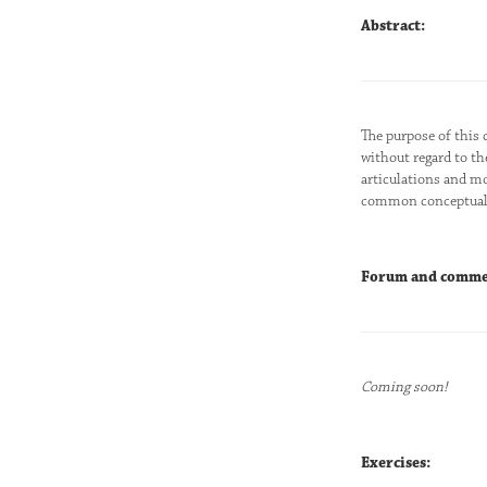
Abstract:
The purpose of this 
without regard to th
articulations and mo
common conceptual l
Forum and comme
Coming soon!
Exercises: