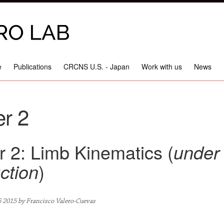
e
Publications
CRCNS U.S. - Japan
Work with us
News
r 2
 2: Limb Kinematics (
under
ction
)
6 2015 by Francisco Valero-Cuevas