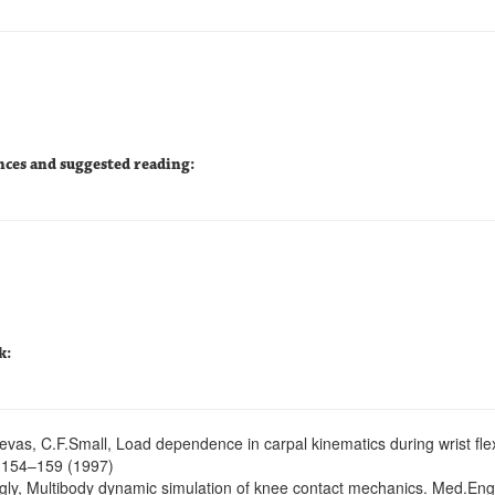
nces and suggested reading:
k:
evas, C.F.Small, Load dependence in carpal kinematics during wrist flexi
 154–159 (1997)
egly, Multibody dynamic simulation of knee contact mechanics. Med.Eng