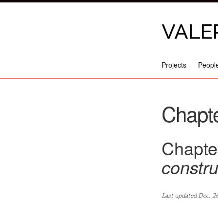
Projects
Peopl
Chapte
Chapter
constru
Last updated Dec. 2