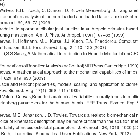
04)
 Walters, K.H. Frosch, C. Dumont, D. Kubein-Meesenburg, J. Fanghane
ee motion analysis of the non-loaded and loaded knee: a re-look at rol
harmacol. 60, 69–72 (2009)
model of temporomandibular joint function in anthropoid primates base
ring mastication. Am. J. Phys. Anthropol. 109(1), 67–88 (1999)
uevas, H. Hoffmann, M.U. Kurse, J.J. Kutch, E.A. Theodorou, Computat
r function. IEEE Rev. Biomed. Eng. 2, 110–135 (2009)
Li,S.S.Sastry,A Mathematical Introduction to Robotic Manipulation(CR
FoundationsofRobotics:AnalysisandControl(MITPress,Cambridge,1990
uevas, A mathematical approach to the mechanical capabilities of limbs 
ol. 629, 619–633 (2009)
uscle and tendon: properties, models, scaling, and application to bio
. Rev. Biomed. Eng. 17(4), 359–411 (1989)
J.Valero-Cuevas,Reported anatomical variability naturally leads to multi
artenberg parameters for the human thumb. IEEE Trans. Biomed. Eng.
uevas, M.E. Johanson, J.D. Towles, Towards a realistic biomechanical 
oice of kinematic description may be more critical than the solution me
ncertainty of musculoskeletal parameters. J. Biomech. 36, 1019–1030 (2
Roth, Theoretical Kinematics (Dover Publications, New York, 2012)