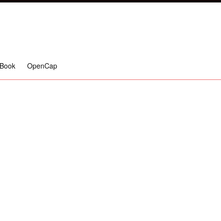
Book
OpenCap