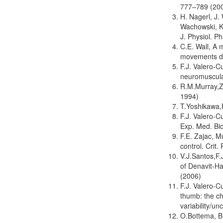
777–789 (20
H. Nagerl, J.
Wachowski, Kn
J. Physiol. P
C.E. Wall, A 
movements du
F.J. Valero-C
neuromuscula
R.M.Murray,Z.
1994)
T.Yoshikawa,
F.J. Valero-C
Exp. Med. Bi
F.E. Zajac, M
control. Crit
V.J.Santos,F.
of Denavit-H
(2006)
F.J. Valero-C
thumb: the ch
variability/u
O.Bottema, B.