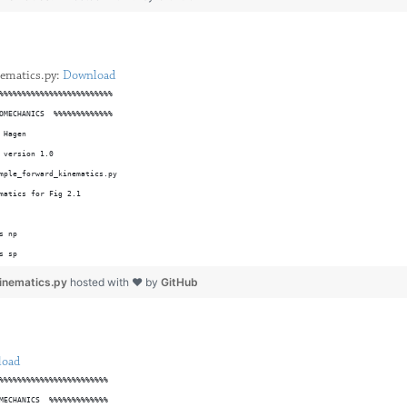
23 T G real;
formation Matrices from initial frame (T0) to endpoint frame (T3)
T01 = [	cos(Angle1),	-sin(Angle1),			0,			0; ...
ematics.py:
Download
		sin(Angle1),	cos(Angle1),			0,			0; ...
%%%%%%%%%%%%%%%%%%%%%%%%%
OMECHANICS  %%%%%%%%%%%%%
 Hagen
T12 = [	cos(Angle2),	-sin(Angle2),			0,		Link1; ...
 version 1.0
		sin(Angle2),	cos(Angle2),			0,			0; ...
mple_forward_kinematics.py
matics for Fig 2.1
s np 
s sp
lib.pyplot as plt 
inematics.py
hosted with ❤ by
GitHub
lot_tool(ax,xlabel,ylabel,title):
ormation
01*T12*T23);
will take in the x and y labels as well as a figure title and
load
t an already established figure to remove the box, place the
%%%%%%%%%%%%%%%%%%%%%%%%
tric Model to be the first two components (x,y) of the position
marks outwards, and set aspect ratio to equal.
MECHANICS  %%%%%%%%%%%%%