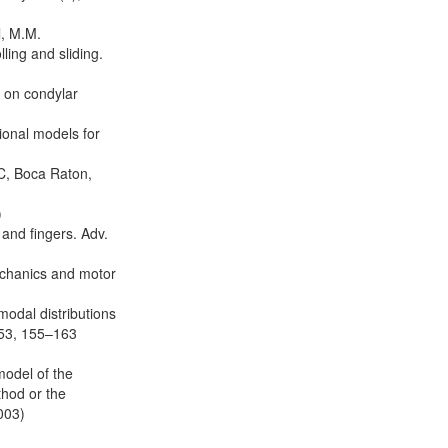
l, M.M.
ling and sliding.
d on condylar
ional models for
C, Boca Raton,
)
and fingers. Adv.
mechanics and motor
modal distributions
 53, 155–163
model of the
thod or the
003)