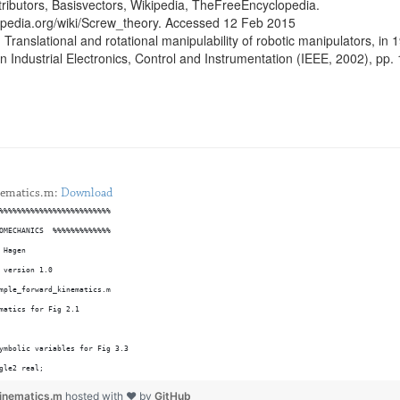
ributors, Basisvectors, Wikipedia, TheFreeEncyclopedia.
kipedia.org/wiki/Screw_theory. Accessed 12 Feb 2015
 Translational and rotational manipulability of robotic manipulators, in 
 Industrial Electronics, Control and Instrumentation (IEEE, 2002), pp
nematics.m:
Download
%%%%%%%%%%%%%%%%%%%%%%%%%
OMECHANICS  %%%%%%%%%%%%%
 Hagen
 version 1.0
mple_forward_kinematics.m
matics for Fig 2.1
ymbolic variables for Fig 3.3
gle2 real;
k2 real;
kinematics.m
hosted with ❤ by
GitHub