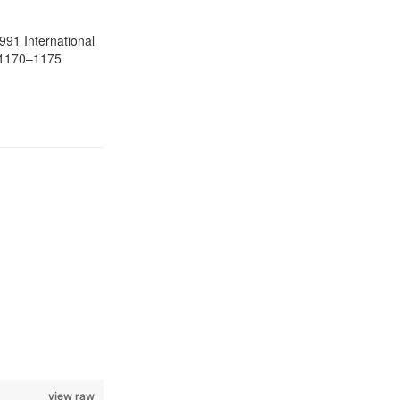
1991 International
. 1170–1175
view raw