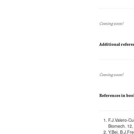
Coming soon!
Additional refere
Coming soon!
References in boo
F.J.Valero-Cu
Biomech. 12,
Y.Bei, B.J.Fr