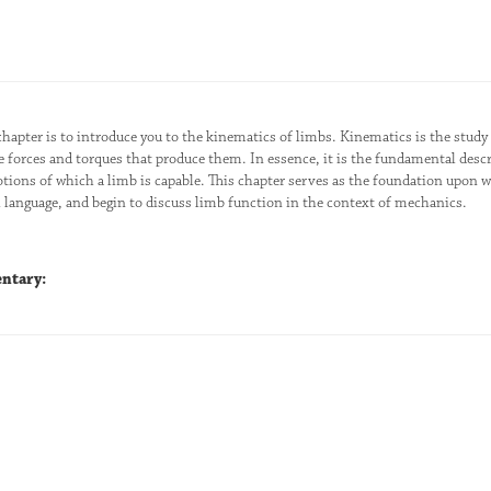
chapter is to introduce you to the kinematics of limbs. Kinematics is the stu
e forces and torques that produce them. In essence, it is the fundamental descr
tions of which a limb is capable. This chapter serves as the foundation upon w
anguage, and begin to discuss limb function in the context of mechanics.
ntary: