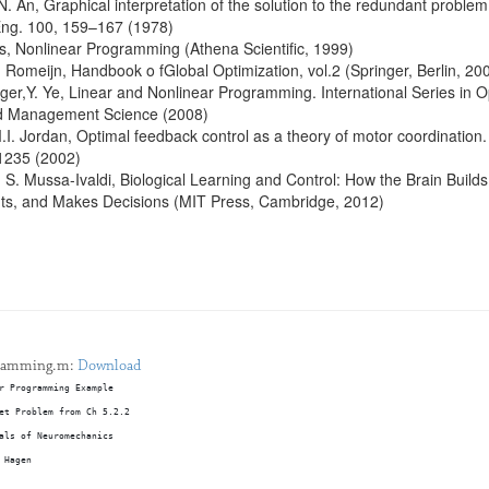
N. An, Graphical interpretation of the solution to the redundant proble
Eng. 100, 159–167 (1978)
s, Nonlinear Programming (Athena Scientific, 1999)
. Romeijn, Handbook o fGlobal Optimization, vol.2 (Springer, Berlin, 20
er,Y. Ye, Linear and Nonlinear Programming. International Series in O
d Management Science (2008)
.I. Jordan, Optimal feedback control as a theory of motor coordination.
1235 (2002)
S. Mussa-Ivaldi, Biological Learning and Control: How the Brain Builds
nts, and Makes Decisions (MIT Press, Cambridge, 2012)
gramming.m:
Download
r Programming Example
et Problem from Ch 5.2.2 
als of Neuromechanics
 Hagen