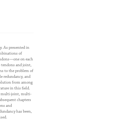
y. As presented in
ombinations of
2 tendons—one on each
e tendons and joint,
ons to the problem of
le redundancy, and
 solution from among
ture in this field.
multi-joint, multi-
 subsequent chapters
ions and
edundancy has been,
ised.