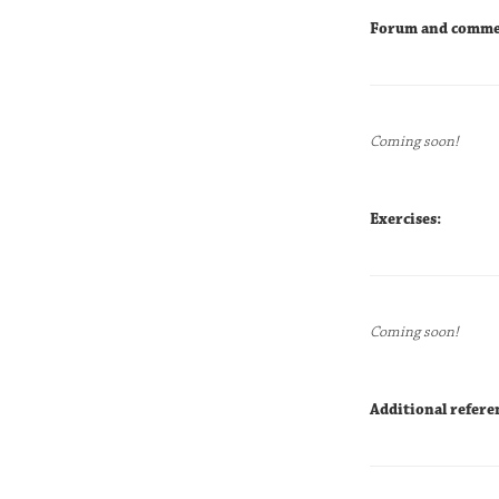
Forum and comme
Coming soon!
Exercises:
Coming soon!
Additional refere