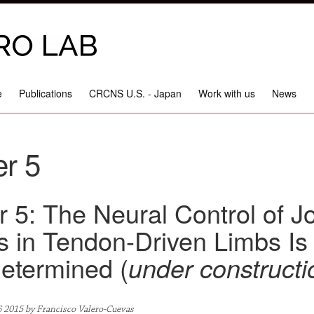
e
Publications
CRCNS U.S. - Japan
Work with us
News
r 5
 5: The Neural Control of Jo
s in Tendon-Driven Limbs Is
etermined (
under constructi
6 2015 by Francisco Valero-Cuevas