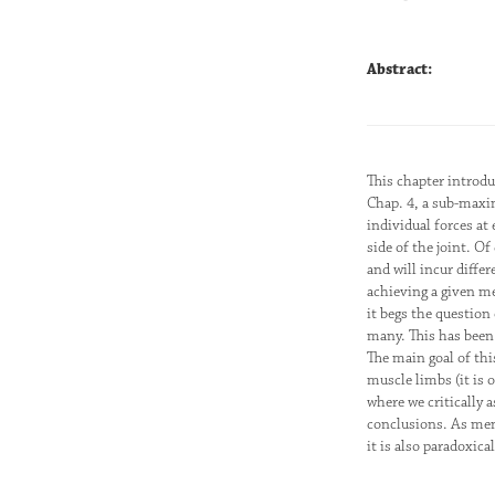
Abstract:
This chapter introd
Chap. 4, a sub-maxim
individual forces at
side of the joint. O
and will incur differ
achieving a given m
it begs the question
many. This has been 
The main goal of thi
muscle limbs (it is 
where we critically
conclusions. As men
it is also paradoxica