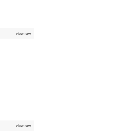
view raw
view raw