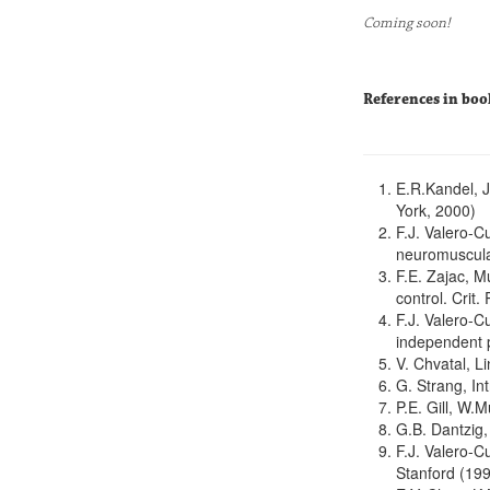
Coming soon!
References in boo
E.R.Kandel, J
York, 2000)
F.J. Valero-C
neuromuscula
F.E. Zajac, M
control. Crit
F.J. Valero-C
independent p
V. Chvatal, 
G. Strang, In
P.E. Gill, W.
G.B. Dantzig,
F.J. Valero-C
Stanford (19