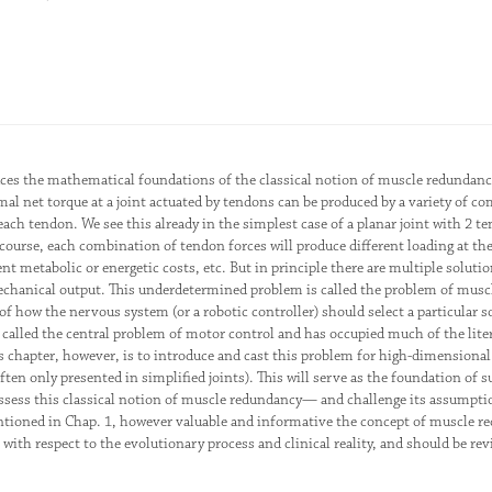
uces the mathematical foundations of the classical notion of muscle redundanc
al net torque at a joint actuated by tendons can be produced by a variety of c
 each tendon. We see this already in the simplest case of a planar joint with 
f course, each combination of tendon forces will produce different loading at th
ent metabolic or energetic costs, etc. But in principle there are multiple soluti
echanical output. This underdetermined problem is called the problem of musc
 of how the nervous system (or a robotic controller) should select a particular
called the central problem of motor control and has occupied much of the litera
s chapter, however, is to introduce and cast this problem for high-dimensional 
often only presented in simplified joints). This will serve as the foundation of
 assess this classical notion of muscle redundancy— and challenge its assumpt
tioned in Chap. 1, however valuable and informative the concept of muscle r
l with respect to the evolutionary process and clinical reality, and should be rev