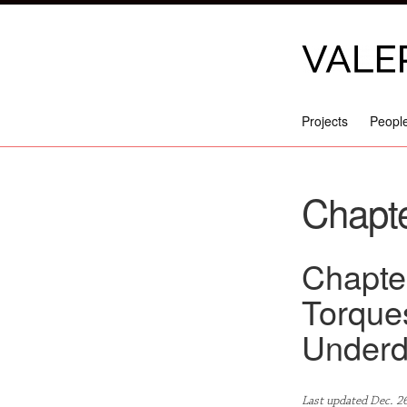
Projects
Peopl
Chapte
Chapter
Torque
Underd
Last updated Dec. 2