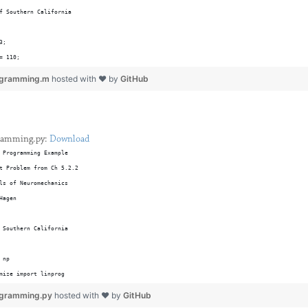
f Southern California
3;
= 110;
 = 4;
rogramming.m
hosted with ❤ by
GitHub
 = 2; 
ings = 4;
24;
gramming.py:
Download
= 205; 
 Programming Example
 = 32; 
t Problem from Ch 5.2.2 
 = 12;
ls of Neuromechanics
ings = 3;
Hagen
 
 Southern California
60;
13; 
 np 
54; 
mize import linprog
s = 2;
ib.pyplot as plt 
ogramming.py
hosted with ❤ by
GitHub